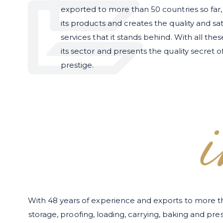
exported to more than 50 countries so far
its products and creates the quality and sat
services that it stands behind. With all the
its sector and presents the quality secret of
prestige.
With 48 years of experience and exports to more t
storage, proofing, loading, carrying, baking and pr