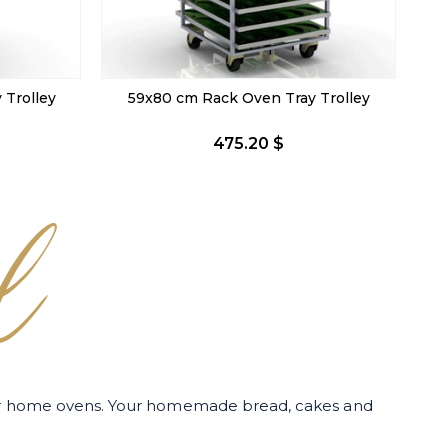
Trolley
74x98 cm Tray Trolley
518.40 $
l
for home ovens. Your homemade bread, cakes and