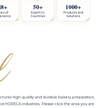
48+
50+
1000+
ars of
Export to
Products and
erience
Countries
Solutions
l
tures high-quality and durable bakery preparation,
and HORECA industries. Please click the area you are