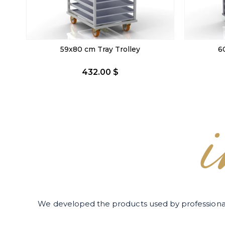
60x90 cm Tray Trolley
40x60 c
446.40 $
We developed the products used by professiona