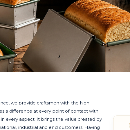
nce, we provide craftsmen with the high-
a difference at every point of contact with
n every aspect. It brings the value created by
rnational, industrial and end customers. Having