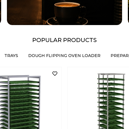
POPULAR PRODUCTS
TRAYS
DOUGH FLIPPING OVEN LOADER
PREPAR