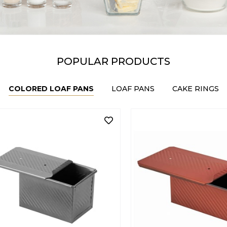
POPULAR PRODUCTS
COLORED LOAF PANS
LOAF PANS
CAKE RINGS