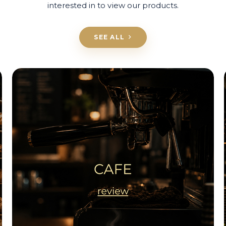
interested in to view our products.
SEE ALL