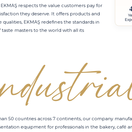
, EKMAŞ respects the value customers pay for
isfaction they deserve. It offers products and
Ye
Exp
se qualities, EKMAŞ redefines the standards in
 taste masters to the world with all its
industria
han 50 countries across 7 continents, our company manufac
esentation equipment for professionals in the bakery, café 