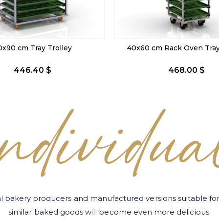
m Rack Oven Tray Trolley
59x80 cm Rack Oven Tray 
468.00 $
475.20 $
individua
l bakery producers and manufactured versions suitable 
similar baked goods will become even more delicious.