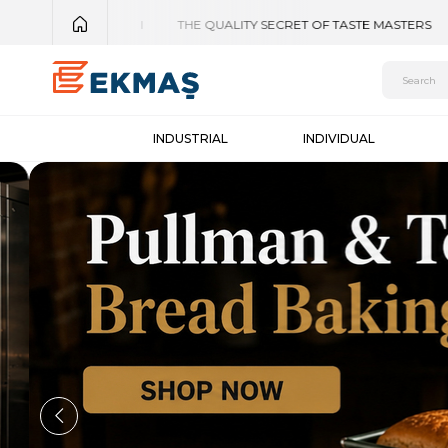
INDUSTRIAL
INDIVIDUAL