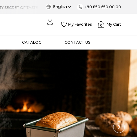
English
+90 850 650 00 00
My Favorites
My Cart
0
CATALOG
CONTACT US