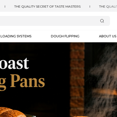
LOADING SYSTEMS
DOUGH FLIPPING
ABOUT US