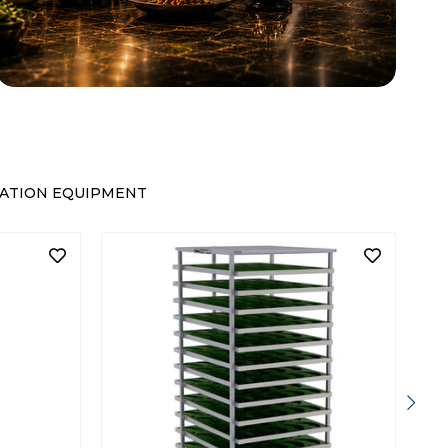
ATION EQUIPMENT