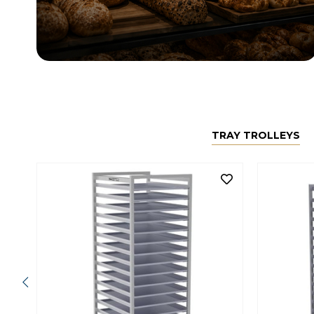
TRAY TROLLEYS