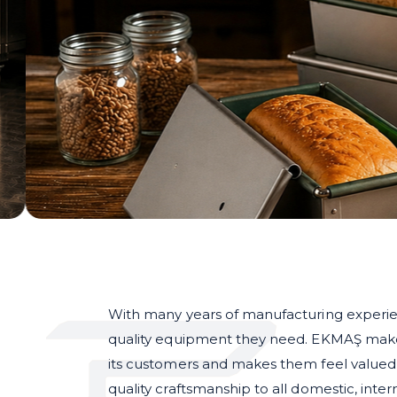
With many years of manufacturing experie
quality equipment they need. EKMAŞ makes 
its customers and makes them feel valued i
quality craftsmanship to all domestic, inte