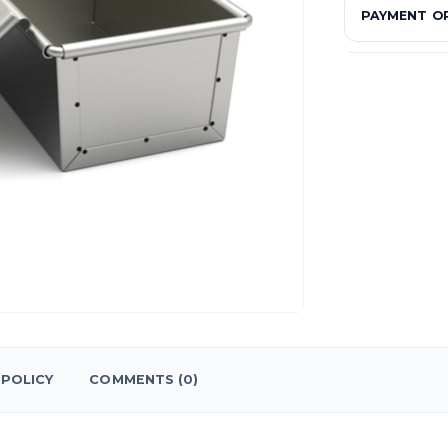
PAYMENT O
POLICY
COMMENTS (0)