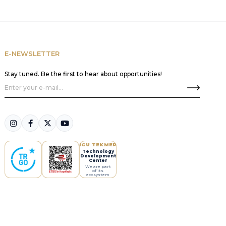
E-NEWSLETTER
Stay tuned. Be the first to hear about opportunities!
IGU TEKMER
Technology
Development
Center
We are part
of its
ecosystem