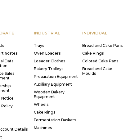
ORATE
INDUSTRIAL
INDIVIDUAL
Us
Trays
Bread and Cake Pans
rtificates
Oven Loaders
Cake Rings
al Data
Loeader Clothes
Colored Cake Pans
tion
Bakery Trolleys
Bread and Cake
ce Sales
Moulds
Preparation Equipment
ment
Auxiliary Equipment
rship
ment
Wooden Bakery
Equipment
 Notice
Wheels
 Policy
Cake Rings
Fermentation Baskets
Machines
ccount Details
t