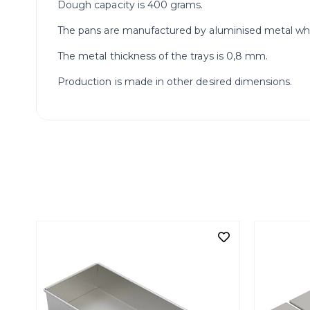
Dough capacity is 400 grams.
The pans are manufactured by aluminised metal which 
The metal thickness of the trays is 0,8 mm.
Production is made in other desired dimensions.