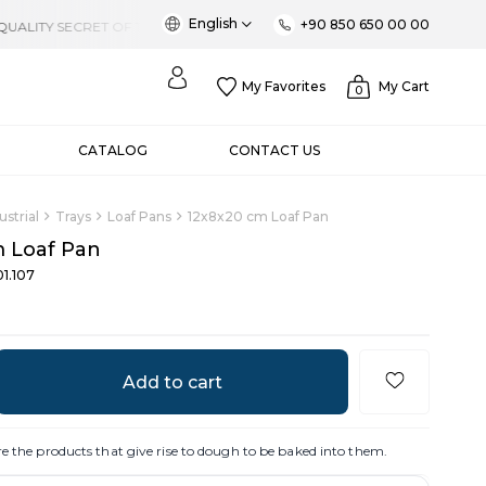
English
+90 850 650 00 00
My Favorites
My Cart
0
CATALOG
CONTACT US
ustrial
Trays
Loaf Pans
12x8x20 cm Loaf Pan
 Loaf Pan
1.107
re the products that give rise to dough to be baked into them.