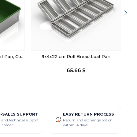
20x43x5 cm Ayvalık Bread Loaf Pan, Coated
9x4x22 cm Roll Bread Loaf Pan
65.66 $
R-SALES SUPPORT
EASY RETURN PROCESS
 and technical support
Return and exchange option
ur order
within 14 days