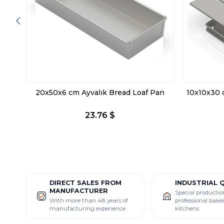
20x50x6 cm Ayvalık Bread Loaf Pan
10x10x30 
23.76 $
DIRECT SALES FROM
INDUSTRIAL 
MANUFACTURER
Special productio
With more than 48 years of
professional bake
manufacturing experience
kitchens