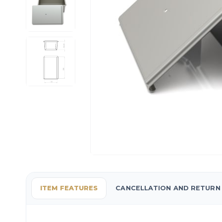
ITEM FEATURES
CANCELLATION AND RETURN 