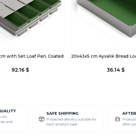
cm with Set Loaf Pan, Coated
92.16 $
36.14 $
QUALITY
SAFE SHIPPING
AFTE
n for
Protected delivery suitable for
Product
ries and
each product type
after yo