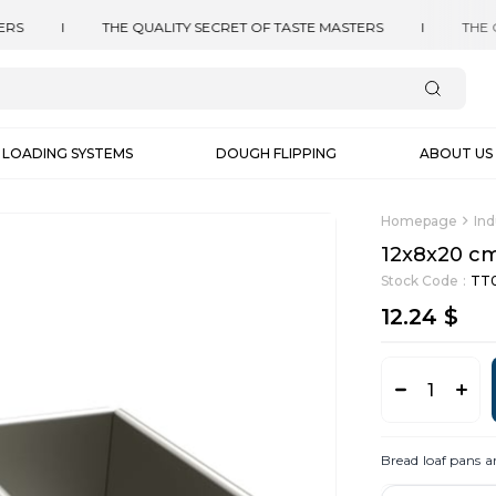
LOADING SYSTEMS
DOUGH FLIPPING
ABOUT US
Homepage
Ind
12x8x20 cm
Stock Code
TT0
12.24 $
Bread loaf pans a