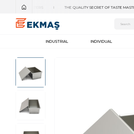
INDUSTRIAL
INDIVIDUAL