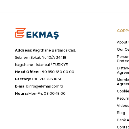
CORP
About 
Our Ce
Address:
Kagithane Barbaros Cad.
Person
Sebnem Sokak No:10/A 34418
Protec
Kagithane - Istanbul / TURKIYE
Distan
Head Office:
+90 850 650 00 00
Agree
Factory:
+90 212 283 16 51
Membe
Agree
E-mail:
info@ekmas.com.tr
Cookie
Hours:
Mon-Fri, 08:00-18:00
Return
Videos
Blog
Bank A
Contac