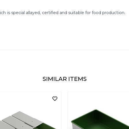
is special allayed, certified and suitable for food production.
SIMILAR ITEMS