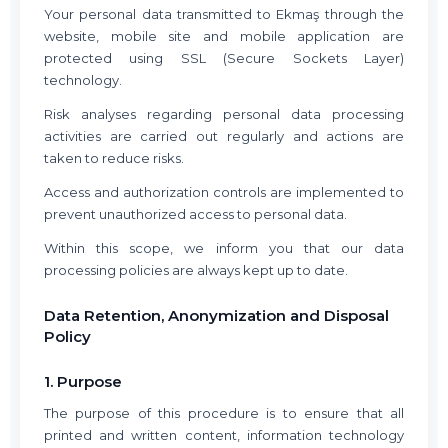
Your personal data transmitted to Ekmaş through the
website, mobile site and mobile application are
protected using SSL (Secure Sockets Layer)
technology.
Risk analyses regarding personal data processing
activities are carried out regularly and actions are
taken to reduce risks.
Access and authorization controls are implemented to
prevent unauthorized access to personal data.
Within this scope, we inform you that our data
processing policies are always kept up to date.
Data Retention, Anonymization and Disposal
Policy
1. Purpose
The purpose of this procedure is to ensure that all
printed and written content, information technology