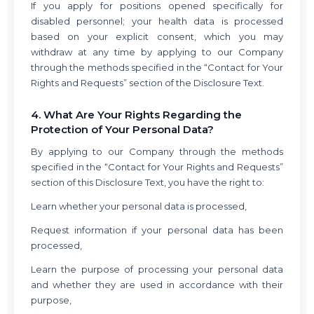
If you apply for positions opened specifically for
disabled personnel; your health data is processed
based on your explicit consent, which you may
withdraw at any time by applying to our Company
through the methods specified in the “Contact for Your
Rights and Requests” section of the Disclosure Text.
4. What Are Your Rights Regarding the
Protection of Your Personal Data?
By applying to our Company through the methods
specified in the “Contact for Your Rights and Requests”
section of this Disclosure Text, you have the right to:
Learn whether your personal data is processed,
Request information if your personal data has been
processed,
Learn the purpose of processing your personal data
and whether they are used in accordance with their
purpose,