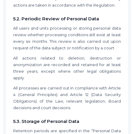
actions are taken in accordance with the Regulation.
5.2. Periodic Review of Personal Data
All users and units processing or storing personal data
review whether processing conditions still exist at least
every six months. This review is also carried out upon
request of the data subject or notification by a court.
All actions related to deletion, destruction or
anonymization are recorded and retained for at least
three years, except where other legal obligations
apply.
All processes are carried out in compliance with Article
4 (General Principles) and Article 12 (Data Security
Obligations) of the Law, relevant legislation, Board
decisions and court decisions.
5.3. Storage of Personal Data
Retention periods are specified in the “Personal Data