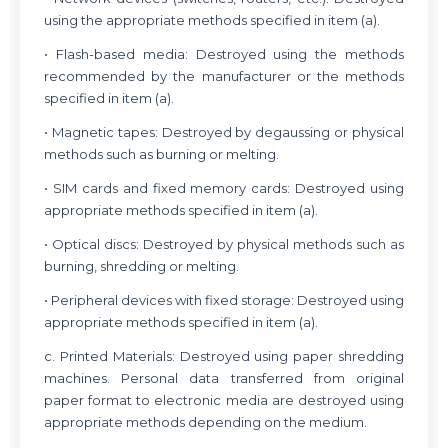
using the appropriate methods specified in item (a).
• Flash-based media: Destroyed using the methods
recommended by the manufacturer or the methods
specified in item (a).
• Magnetic tapes: Destroyed by degaussing or physical
methods such as burning or melting.
• SIM cards and fixed memory cards: Destroyed using
appropriate methods specified in item (a).
• Optical discs: Destroyed by physical methods such as
burning, shredding or melting.
• Peripheral devices with fixed storage: Destroyed using
appropriate methods specified in item (a).
c. Printed Materials: Destroyed using paper shredding
machines. Personal data transferred from original
paper format to electronic media are destroyed using
appropriate methods depending on the medium.