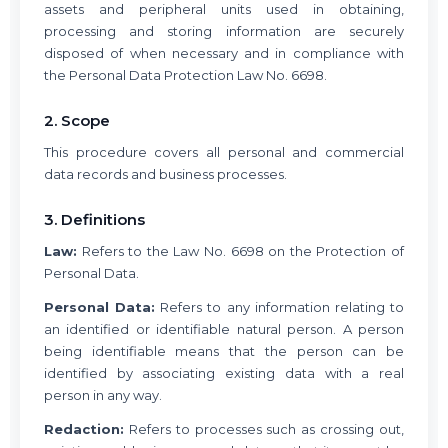
assets and peripheral units used in obtaining,
processing and storing information are securely
disposed of when necessary and in compliance with
the Personal Data Protection Law No. 6698.
2. Scope
This procedure covers all personal and commercial
data records and business processes.
3. Definitions
Law:
Refers to the Law No. 6698 on the Protection of
Personal Data.
Personal Data:
Refers to any information relating to
an identified or identifiable natural person. A person
being identifiable means that the person can be
identified by associating existing data with a real
person in any way.
Redaction:
Refers to processes such as crossing out,