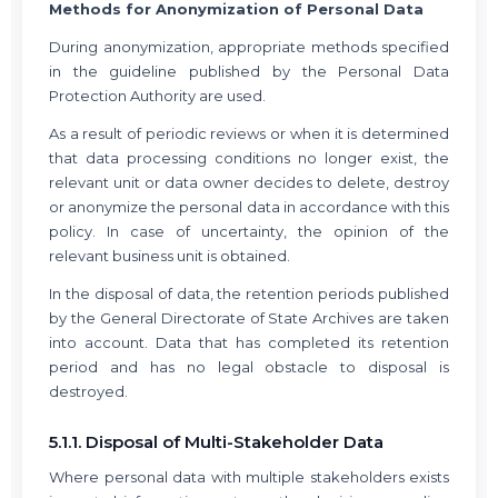
Methods for Anonymization of Personal Data
During anonymization, appropriate methods specified
in the guideline published by the Personal Data
Protection Authority are used.
As a result of periodic reviews or when it is determined
that data processing conditions no longer exist, the
relevant unit or data owner decides to delete, destroy
or anonymize the personal data in accordance with this
policy. In case of uncertainty, the opinion of the
relevant business unit is obtained.
In the disposal of data, the retention periods published
by the General Directorate of State Archives are taken
into account. Data that has completed its retention
period and has no legal obstacle to disposal is
destroyed.
5.1.1. Disposal of Multi-Stakeholder Data
Where personal data with multiple stakeholders exists