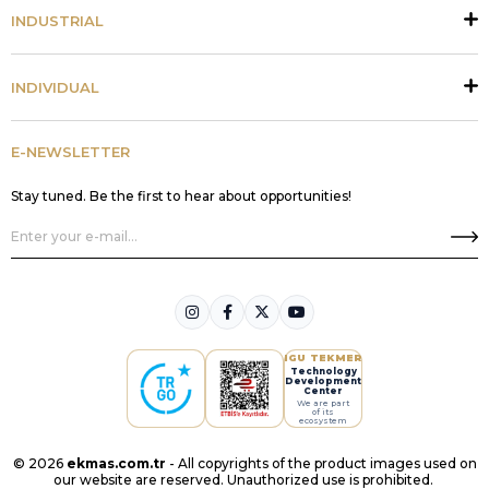
INDUSTRIAL
INDIVIDUAL
E-NEWSLETTER
Stay tuned. Be the first to hear about opportunities!
IGU TEKMER
Technology
Development
Center
We are part
of its
ecosystem
© 2026
ekmas.com.tr
- All copyrights of the product images used on
our website are reserved. Unauthorized use is prohibited.