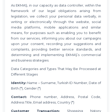
As EKMAŞ, in our capacity as data controller, within the
framework of our legal obligations arising from
legislation, we collect your personal data verbally, in
writing or electronically through the website, social
media platforms, mobile applications and similar
means, for purposes such as enabling you to benefit
from our services, informing you about our campaigns
upon your consent, recording your suggestions and
complaints, providing better service standards, and
determining and implementing EKMAŞ’s commercial
and business strategies.
Data Categories and Types That May Be Processed at
Different Stages
Identity:
Name – Surname, Turkish ID Number, Date of
Birth (*), Gender (*)
Contact:
Phone number, Address, Postal Code,
Address Title, Email address, Country (*)
Customer Transaction:
Shopping history