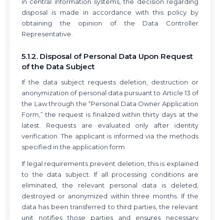
in central information systems, the decision regarding
disposal is made in accordance with this policy by
obtaining the opinion of the Data Controller
Representative.
5.1.2. Disposal of Personal Data Upon Request
of the Data Subject
If the data subject requests deletion, destruction or
anonymization of personal data pursuant to Article 13 of
the Law through the “Personal Data Owner Application
Form,” the request is finalized within thirty days at the
latest. Requests are evaluated only after identity
verification. The applicant is informed via the methods
specified in the application form.
If legal requirements prevent deletion, this is explained
to the data subject. If all processing conditions are
eliminated, the relevant personal data is deleted,
destroyed or anonymized within three months. If the
data has been transferred to third parties, the relevant
unit notifies those parties and ensures necessary