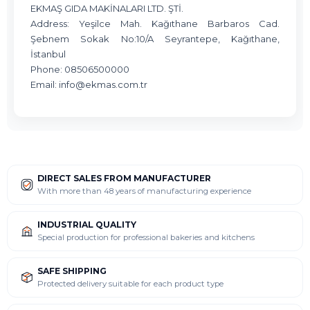
EKMAŞ GIDA MAKİNALARI LTD. ŞTİ.
Address: Yeşilce Mah. Kağıthane Barbaros Cad.
Şebnem Sokak No:10/A Seyrantepe, Kağıthane,
İstanbul
Phone: 08506500000
Email:
info@ekmas.com.tr
DIRECT SALES FROM MANUFACTURER
With more than 48 years of manufacturing experience
INDUSTRIAL QUALITY
Special production for professional bakeries and kitchens
SAFE SHIPPING
Protected delivery suitable for each product type