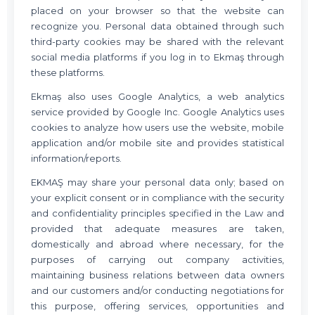
placed on your browser so that the website can
recognize you. Personal data obtained through such
third-party cookies may be shared with the relevant
social media platforms if you log in to Ekmaş through
these platforms.
Ekmaş also uses Google Analytics, a web analytics
service provided by Google Inc. Google Analytics uses
cookies to analyze how users use the website, mobile
application and/or mobile site and provides statistical
information/reports.
EKMAŞ may share your personal data only; based on
your explicit consent or in compliance with the security
and confidentiality principles specified in the Law and
provided that adequate measures are taken,
domestically and abroad where necessary, for the
purposes of carrying out company activities,
maintaining business relations between data owners
and our customers and/or conducting negotiations for
this purpose, offering services, opportunities and