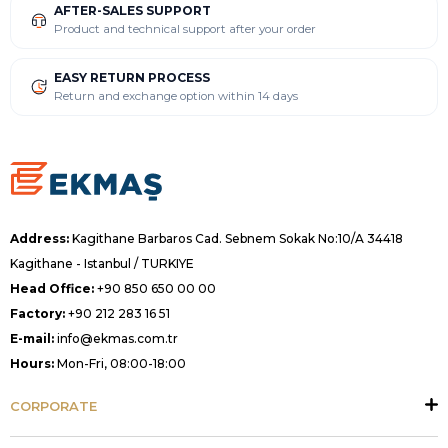
AFTER-SALES SUPPORT
Product and technical support after your order
EASY RETURN PROCESS
Return and exchange option within 14 days
Address:
Kagithane Barbaros Cad. Sebnem Sokak No:10/A 34418
Kagithane - Istanbul / TURKIYE
Head Office:
+90 850 650 00 00
Factory:
+90 212 283 16 51
E-mail:
info@ekmas.com.tr
Hours:
Mon-Fri, 08:00-18:00
CORPORATE