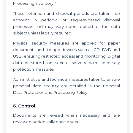
Processing Inventory.”
These retention and disposal periods are taken into
account in periodic or request-based disposal
processes and may vary upon request of the data
subject unless legally required.
Physical security measures are applied for paper
documents and storage devices such as CD, DVD and
USB, ensuring restricted access and monitoring. Digital
data is stored on secure servers with necessary
protection measures.
Administrative and technical measures taken to ensure
personal data security are detailed in the Personal
Data Protection and Processing Policy.
6. Control
Documents are revised when necessary and are
reviewed periodically once a year.