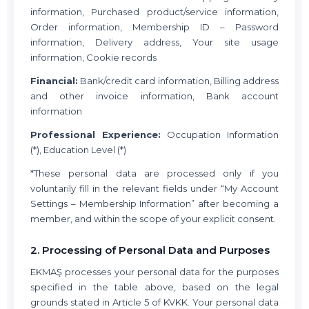
information, Purchased product/service information,
Order information, Membership ID – Password
information, Delivery address, Your site usage
information, Cookie records
Financial:
Bank/credit card information, Billing address
and other invoice information, Bank account
information
Professional Experience:
Occupation Information
(*), Education Level (*)
*These personal data are processed only if you
voluntarily fill in the relevant fields under “My Account
Settings – Membership Information” after becoming a
member, and within the scope of your explicit consent.
2. Processing of Personal Data and Purposes
EKMAŞ processes your personal data for the purposes
specified in the table above, based on the legal
grounds stated in Article 5 of KVKK. Your personal data