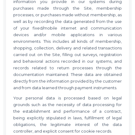
information you provide in our systems during
purchases made through the Site, membership
processes, or purchases made without membership, as
well as by recording the data generated from the use
of your fixed/mobile internet and communication
devices and/or mobile applications in various
environments. This includes all kinds of membership,
shopping, collection, delivery and related transactions
carried out on the Site, filling out surveys, registration
and behavioral actions recorded in our systems, and
records related to return processes through the
documentation maintained. These data are obtained
directly from the information provided by the customer
and from data learned through payment instruments.
Your personal data is processed based on legal
grounds such as the necessity of data processing for
the establishment and performance of a contract,
being explicitly stipulated in laws, fulfillment of legal
obligations, the legitimate interest of the data
controller, and explicit consent for cookie records.