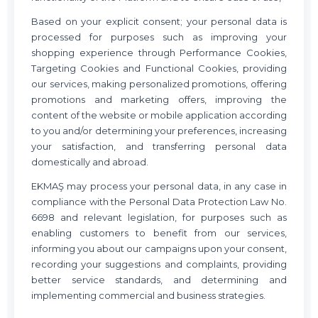
Based on your explicit consent; your personal data is
processed for purposes such as improving your
shopping experience through Performance Cookies,
Targeting Cookies and Functional Cookies, providing
our services, making personalized promotions, offering
promotions and marketing offers, improving the
content of the website or mobile application according
to you and/or determining your preferences, increasing
your satisfaction, and transferring personal data
domestically and abroad.
EKMAŞ may process your personal data, in any case in
compliance with the Personal Data Protection Law No.
6698 and relevant legislation, for purposes such as
enabling customers to benefit from our services,
informing you about our campaigns upon your consent,
recording your suggestions and complaints, providing
better service standards, and determining and
implementing commercial and business strategies.