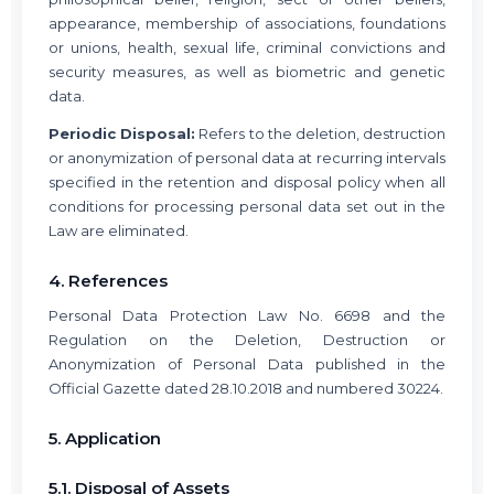
appearance, membership of associations, foundations
or unions, health, sexual life, criminal convictions and
security measures, as well as biometric and genetic
data.
Periodic Disposal:
Refers to the deletion, destruction
or anonymization of personal data at recurring intervals
specified in the retention and disposal policy when all
conditions for processing personal data set out in the
Law are eliminated.
4. References
Personal Data Protection Law No. 6698 and the
Regulation on the Deletion, Destruction or
Anonymization of Personal Data published in the
Official Gazette dated 28.10.2018 and numbered 30224.
5. Application
5.1. Disposal of Assets