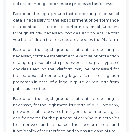
collected through cookies are processed as follows:
Based on the legal ground that processing of personal
data is necessary for the establishment or performance
of a contract; in order to perform essential functions
through strictly necessary cookies and to ensure that
you benefit from the services provided by the Platform,
Based on the legal ground that data processing is
necessary for the establishment, exercise or protection
of a right; personal data processed through all types of
cookies used on the Platform may be processed for
the purpose of conducting legal affairs and litigation
processes in case of a legal dispute or requests from
public authorities,
Based on the legal ground that data processing is
necessary for the legitimate interests of our Company,
provided that it does not harm your fundamental rights
and freedoms; for the purpose of carrying out activities
to improve and enhance the performance and
functionality of the Platform and to ensure ease of use,