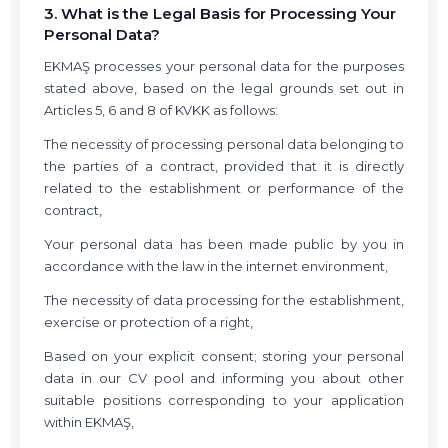
3. What is the Legal Basis for Processing Your
Personal Data?
EKMAŞ processes your personal data for the purposes
stated above, based on the legal grounds set out in
Articles 5, 6 and 8 of KVKK as follows:
The necessity of processing personal data belonging to
the parties of a contract, provided that it is directly
related to the establishment or performance of the
contract,
Your personal data has been made public by you in
accordance with the law in the internet environment,
The necessity of data processing for the establishment,
exercise or protection of a right,
Based on your explicit consent; storing your personal
data in our CV pool and informing you about other
suitable positions corresponding to your application
within EKMAŞ,