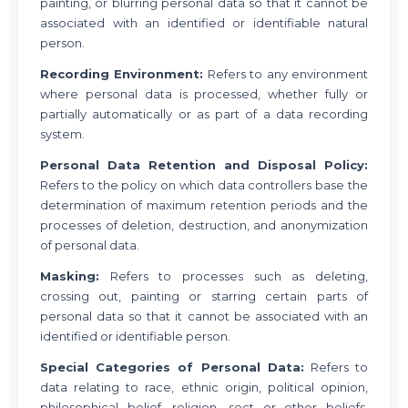
painting, or blurring personal data so that it cannot be
associated with an identified or identifiable natural
person.
Recording Environment:
Refers to any environment
where personal data is processed, whether fully or
partially automatically or as part of a data recording
system.
Personal Data Retention and Disposal Policy:
Refers to the policy on which data controllers base the
determination of maximum retention periods and the
processes of deletion, destruction, and anonymization
of personal data.
Masking:
Refers to processes such as deleting,
crossing out, painting or starring certain parts of
personal data so that it cannot be associated with an
identified or identifiable person.
Special Categories of Personal Data:
Refers to
data relating to race, ethnic origin, political opinion,
philosophical belief, religion, sect or other beliefs,