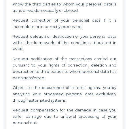
Know the third parties to whom your personal data is
transferred domestically or abroad,
Request correction of your personal data if it is
incomplete or incorrectly processed,
Request deletion or destruction of your personal data
within the framework of the conditions stipulated in
KVKK,
Request notification of the transactions carried out
pursuant to your rights of correction, deletion and
destruction to third parties to whom personal data has
been transferred,
Object to the occurrence of a result against you by
analyzing your processed personal data exclusively
through automated systems,
Request compensation for the damage in case you
suffer damage due to unlawful processing of your
personal data.