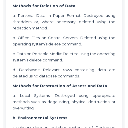
Methods for Deletion of Data
a. Personal Data in Paper Format: Destroyed using
shredders or, where necessary, deleted using the
redaction method.
b. Office Files on Central Servers: Deleted using the
operating system’s delete command.
c. Data on Portable Media: Deleted using the operating
system’s delete command.
d. Databases: Relevant rows containing data are
deleted using database commands.
Methods for Destruction of Assets and Data
a. Local Systems: Destroyed using appropriate
methods such as degaussing, physical destruction or
overwriting.
b. Environmental Systems:
• Network devices (switches, routers, etc.): Destroyed