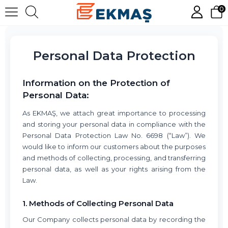
0
Personal Data Protection
Information on the Protection of
Personal Data:
As EKMAŞ, we attach great importance to processing
and storing your personal data in compliance with the
Personal Data Protection Law No. 6698 (“Law”). We
would like to inform our customers about the purposes
and methods of collecting, processing, and transferring
personal data, as well as your rights arising from the
Law.
1. Methods of Collecting Personal Data
Our Company collects personal data by recording the