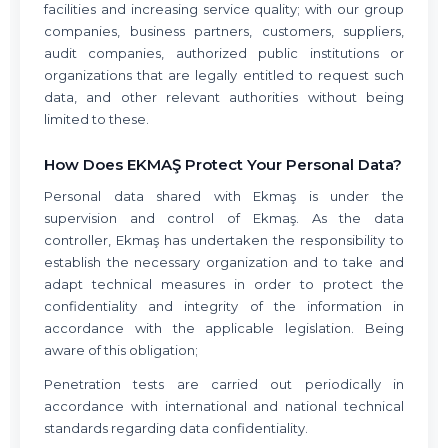
facilities and increasing service quality; with our group
companies, business partners, customers, suppliers,
audit companies, authorized public institutions or
organizations that are legally entitled to request such
data, and other relevant authorities without being
limited to these.
How Does EKMAŞ Protect Your Personal Data?
Personal data shared with Ekmaş is under the
supervision and control of Ekmaş. As the data
controller, Ekmaş has undertaken the responsibility to
establish the necessary organization and to take and
adapt technical measures in order to protect the
confidentiality and integrity of the information in
accordance with the applicable legislation. Being
aware of this obligation;
Penetration tests are carried out periodically in
accordance with international and national technical
standards regarding data confidentiality.