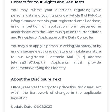
Contact for Your Rights and Requests
You may submit your questions regarding your
personal data and your rights under Article 11 of KVKK to
info@ekmas.com.tr
via your registered email address,
using a petition or application form prepared in
accordance with the Communiqué on the Procedures
and Principles of Application to the Data Controller.
You may also apply in person, in writing, via notary, or by
using a secure electronic signature or mobile signature
to our Registered Electronic Mail (KEP) address
(
ekmas@hs01.kep.tr
). Applicants must provide
documents verifying their identity.
About the Disclosure Text
EKMAŞ reserves the right to update this Disclosure Text
within the framework of changes in the applicable
legislation.
Update Date: 04/05/2023