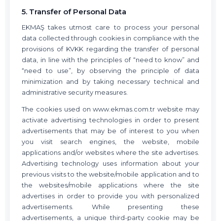
5. Transfer of Personal Data
EKMAŞ takes utmost care to process your personal
data collected through cookies in compliance with the
provisions of KVKK regarding the transfer of personal
data, in line with the principles of “need to know” and
“need to use”, by observing the principle of data
minimization and by taking necessary technical and
administrative security measures.
The cookies used on www.ekmas.com.tr website may
activate advertising technologies in order to present
advertisements that may be of interest to you when
you visit search engines, the website, mobile
applications and/or websites where the site advertises.
Advertising technology uses information about your
previous visits to the website/mobile application and to
the websites/mobile applications where the site
advertises in order to provide you with personalized
advertisements. While presenting these
advertisements, a unique third-party cookie may be