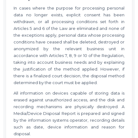
In cases where the purpose for processing personal
data no longer exists, explicit consent has been
withdrawn, or all processing conditions set forth in
Articles 5 and 6 of the Law are eliminated and none of
the exceptions apply, personal data whose processing
conditions have ceased shall be deleted, destroyed or
anonymized by the relevant business unit in
accordance with Articles 7, 8, 9 or 10 of the Regulation,
taking into account business needs and by explaining
the justification of the method applied. However, if
there is a finalized court decision, the disposal method
determined by the court must be applied.
All information on devices capable of storing data is
erased against unauthorized access, and the disk and
recording mechanisms are physically destroyed. A
Media/Device Disposal Report is prepared and signed
by the information systems operator, recording details
such as date, device information and reason for
disposal.