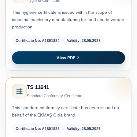
Hygiene Certificate
This hygiene certificate is issued within the scope of
industrial machinery manufacturing for food and beverage
production.
Certificate No: A1801824
Validity: 28.05.2027
View PDF
TS 11641
Standard Conformity Certificate
This standard conformity certificate has been issued on
behalf of the EKMAŞ Gıda brand.
Certificate No: A1801825
Validity: 28.05.2027