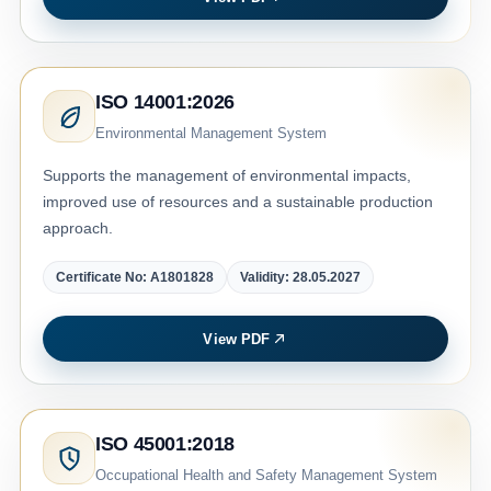
ISO 14001:2026
Environmental Management System
Supports the management of environmental impacts,
improved use of resources and a sustainable production
approach.
Certificate No: A1801828
Validity: 28.05.2027
View PDF
ISO 45001:2018
Occupational Health and Safety Management System