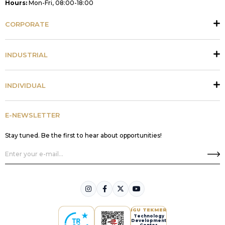
Hours:
Mon-Fri, 08:00-18:00
CORPORATE
INDUSTRIAL
INDIVIDUAL
E-NEWSLETTER
Stay tuned. Be the first to hear about opportunities!
IGU TEKMER
Technology
Development
Center