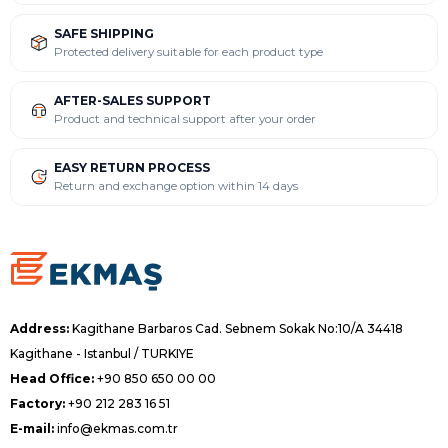
SAFE SHIPPING
Protected delivery suitable for each product type
AFTER-SALES SUPPORT
Product and technical support after your order
EASY RETURN PROCESS
Return and exchange option within 14 days
Address:
Kagithane Barbaros Cad. Sebnem Sokak No:10/A 34418
Kagithane - Istanbul / TURKIYE
Head Office:
+90 850 650 00 00
Factory:
+90 212 283 16 51
E-mail:
info@ekmas.com.tr