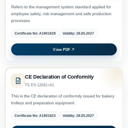
Refers to the management system standard applied for
employee safety, risk management and safe production
processes.
Certificate No: A1801829
Validity: 28.05.2027
View PDF
CE Declaration of Conformity
TS EN 12041+A1
This is the CE declaration of conformity issued for bakery
trolleys and preparation equipment.
Certificate No: A1801823
Validity: 28.05.2027