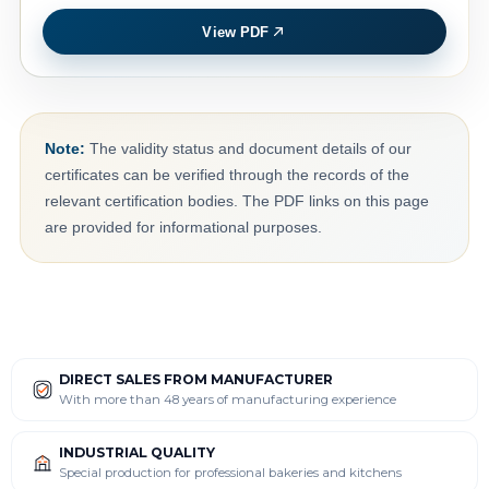
View PDF
Note:
The validity status and document details of our
certificates can be verified through the records of the
relevant certification bodies. The PDF links on this page
are provided for informational purposes.
DIRECT SALES FROM MANUFACTURER
With more than 48 years of manufacturing experience
INDUSTRIAL QUALITY
Special production for professional bakeries and kitchens