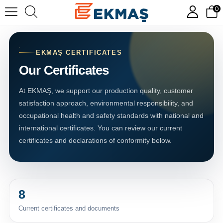
0
EKMAŞ CERTIFICATES
Our Certificates
At EKMAŞ, we support our production quality, customer
satisfaction approach, environmental responsibility, and
occupational health and safety standards with national and
international certificates. You can review our current
certificates and declarations of conformity below.
8
Current certificates and documents