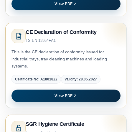
View PDF
CE Declaration of Conformity
TS EN 13954+A1
This is the CE declaration of conformity issued for
industrial trays, tray cleaning machines and loading
systems.
Certificate No: A1801822
Validity: 28.05.2027
View PDF
SGR Hygiene Certificate