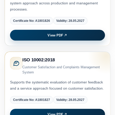
system approach across production and management
processes.
Certificate No: A1801826
Validity: 28.05.2027
View PDF
ISO 10002:2018
Customer Satisfaction and Complaints Management
System
Supports the systematic evaluation of customer feedback
and a service approach focused on customer satisfaction.
Certificate No: A1801827
Validity: 28.05.2027
View PDF