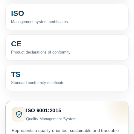
ISO
Management system certificates
CE
Product declarations of conformity
TS
Standard conformity certificate
ISO 9001:2015
Quality Management System
Represents a quality-oriented, sustainable and traceable