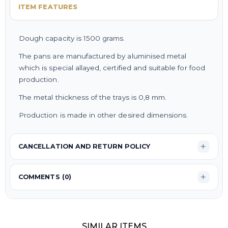
ITEM FEATURES
Dough capacity is 1500 grams.
The pans are manufactured by aluminised metal
which is special allayed, certified and suitable for food
production.
The metal thickness of the trays is 0,8 mm.
Production is made in other desired dimensions.
CANCELLATION AND RETURN POLICY
COMMENTS (0)
SIMILAR ITEMS