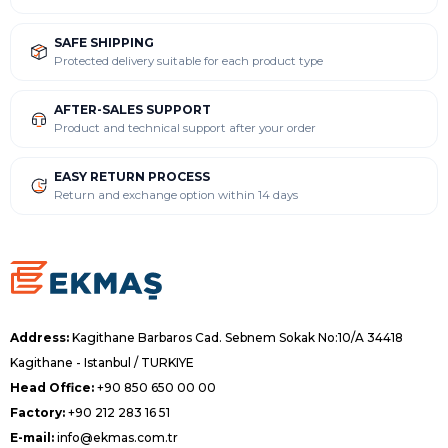
SAFE SHIPPING
Protected delivery suitable for each product type
AFTER-SALES SUPPORT
Product and technical support after your order
EASY RETURN PROCESS
Return and exchange option within 14 days
Address:
Kagithane Barbaros Cad. Sebnem Sokak No:10/A 34418
Kagithane - Istanbul / TURKIYE
Head Office:
+90 850 650 00 00
Factory:
+90 212 283 16 51
E-mail:
info@ekmas.com.tr