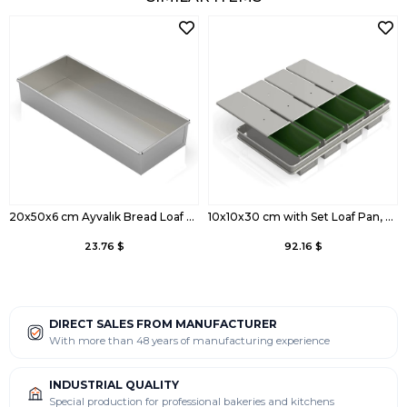
20x50x6 cm Ayvalık Bread Loaf Pan
10x10x30 cm with Set Loaf Pan, Coated
23.76 $
92.16 $
DIRECT SALES FROM MANUFACTURER
With more than 48 years of manufacturing experience
INDUSTRIAL QUALITY
Special production for professional bakeries and kitchens