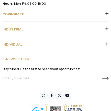
Hours:
Mon-Fri, 08:00-18:00
CORPORATE
INDUSTRIAL
INDIVIDUAL
E-NEWSLETTER
Stay tuned. Be the first to hear about opportunities!
IGU TEKMER
Technology
Development