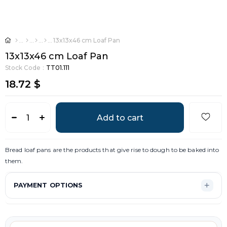
13x13x46 cm Loaf Pan
13x13x46 cm Loaf Pan
Stock Code
TT01.111
18.72 $
Bread loaf pans are the products that give rise to dough to be baked into
them.
PAYMENT OPTIONS