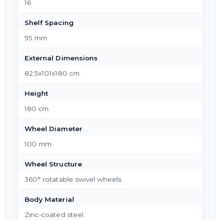
16
Shelf Spacing
95 mm
External Dimensions
82.5x101x180 cm
Height
180 cm
Wheel Diameter
100 mm
Wheel Structure
360° rotatable swivel wheels
Body Material
Zinc-coated steel