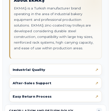
About EKMAŞ
EKMAŞ is a Turkish manufacturer brand
operating in the area of industrial bakery
equipment and professional production
solutions. EKMAŞ zinc-coated tray trolleys are
developed considering durable steel
construction, compatibility with large tray sizes,
reinforced rack systems, high carrying capacity,
and ease of use within production areas.
Industrial Quality
After-Sales Support
Easy Return Process
CANCELLATION AND RETURN POLICY