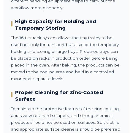
different handling equipment helps to carry out the
workflow more plannedly.
High Capacity for Holding and
Temporary Storing
The 16-tier rack system allows the tray trolley to be
used not only for transport but also for the temporary
holding and storing of large trays. Prepared trays can
be placed on racks in production order before being
placed in the oven. After baking, the products can be
moved to the cooling area and held in a controlled
manner at separate levels.
Proper Cleaning for Zinc-Coated
Surface
To maintain the protective feature of the zinc coating,
abrasive wires, hard scrapers, and strong chemical
products should not be used on surfaces. Soft cloths
and appropriate surface cleaners should be preferred