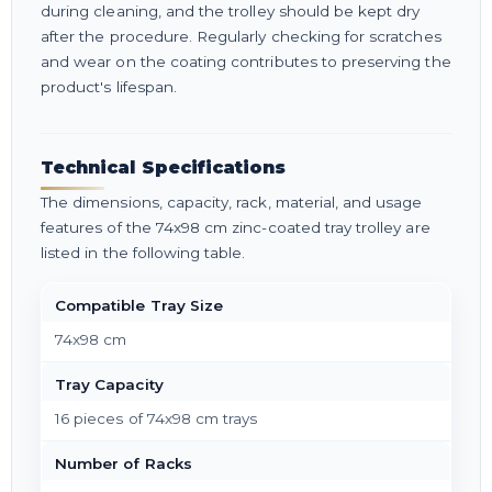
during cleaning, and the trolley should be kept dry
after the procedure. Regularly checking for scratches
and wear on the coating contributes to preserving the
product's lifespan.
Technical Specifications
The dimensions, capacity, rack, material, and usage
features of the 74x98 cm zinc-coated tray trolley are
listed in the following table.
Compatible Tray Size
74x98 cm
Tray Capacity
16 pieces of 74x98 cm trays
Number of Racks