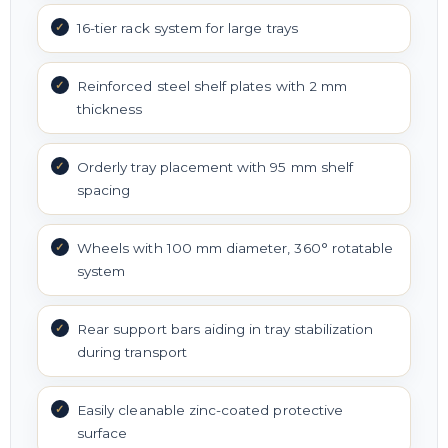
16-tier rack system for large trays
Reinforced steel shelf plates with 2 mm
thickness
Orderly tray placement with 95 mm shelf
spacing
Wheels with 100 mm diameter, 360° rotatable
system
Rear support bars aiding in tray stabilization
during transport
Easily cleanable zinc-coated protective
surface