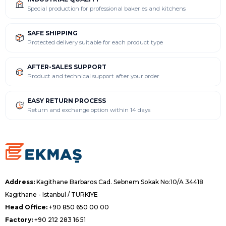
Special production for professional bakeries and kitchens
SAFE SHIPPING
Protected delivery suitable for each product type
AFTER-SALES SUPPORT
Product and technical support after your order
EASY RETURN PROCESS
Return and exchange option within 14 days
Address:
Kagithane Barbaros Cad. Sebnem Sokak No:10/A 34418
Kagithane - Istanbul / TURKIYE
Head Office:
+90 850 650 00 00
Factory:
+90 212 283 16 51