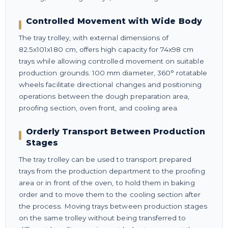
Controlled Movement with Wide Body
The tray trolley, with external dimensions of
82.5x101x180 cm, offers high capacity for 74x98 cm
trays while allowing controlled movement on suitable
production grounds. 100 mm diameter, 360° rotatable
wheels facilitate directional changes and positioning
operations between the dough preparation area,
proofing section, oven front, and cooling area.
Orderly Transport Between Production
Stages
The tray trolley can be used to transport prepared
trays from the production department to the proofing
area or in front of the oven, to hold them in baking
order and to move them to the cooling section after
the process. Moving trays between production stages
on the same trolley without being transferred to