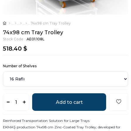
74x98 cm Tray Trolley
74x98 cm Tray Trolley
Stock Code
AE01.108L
518.40 $
Number of Shelves
Reinforced Transportation Solution for Large Trays
EKMAŞ production 74x98 cm Zinc-Coated Tray Trolley; developed for