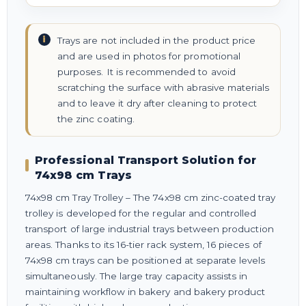
Trays are not included in the product price
and are used in photos for promotional
purposes. It is recommended to avoid
scratching the surface with abrasive materials
and to leave it dry after cleaning to protect
the zinc coating.
Professional Transport Solution for
74x98 cm Trays
74x98 cm Tray Trolley – The 74x98 cm zinc-coated tray
trolley is developed for the regular and controlled
transport of large industrial trays between production
areas. Thanks to its 16-tier rack system, 16 pieces of
74x98 cm trays can be positioned at separate levels
simultaneously. The large tray capacity assists in
maintaining workflow in bakery and bakery product