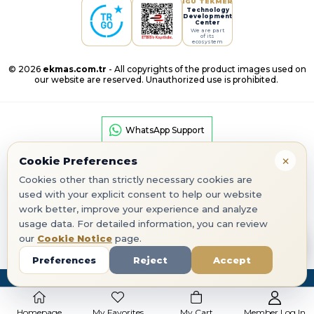
IGU TEKMER
Technology
Development
Center
We are part
of its
ecosystem
© 2026
ekmas.com.tr
- All copyrights of the product images used on
our website are reserved. Unauthorized use is prohibited.
WhatsApp Support
×
Cookie Preferences
Cookies other than strictly necessary cookies are
used with your explicit consent to help our website
work better, improve your experience and analyze
Google Play
App Store
usage data. For detailed information, you can review
our
Cookie Notice
page.
corporate seo
Preferences
Reject
Accept
Homepage
My Favorites
My Cart
Member Log In