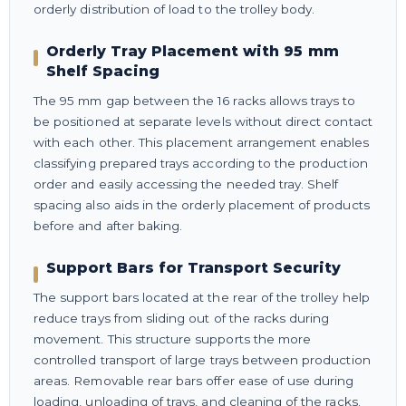
orderly distribution of load to the trolley body.
Orderly Tray Placement with 95 mm
Shelf Spacing
The 95 mm gap between the 16 racks allows trays to
be positioned at separate levels without direct contact
with each other. This placement arrangement enables
classifying prepared trays according to the production
order and easily accessing the needed tray. Shelf
spacing also aids in the orderly placement of products
before and after baking.
Support Bars for Transport Security
The support bars located at the rear of the trolley help
reduce trays from sliding out of the racks during
movement. This structure supports the more
controlled transport of large trays between production
areas. Removable rear bars offer ease of use during
loading, unloading of trays, and cleaning of the racks.