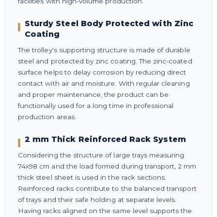
facilities with high-volume production.
Sturdy Steel Body Protected with Zinc
Coating
The trolley's supporting structure is made of durable
steel and protected by zinc coating. The zinc-coated
surface helps to delay corrosion by reducing direct
contact with air and moisture. With regular cleaning
and proper maintenance, the product can be
functionally used for a long time in professional
production areas.
2 mm Thick Reinforced Rack System
Considering the structure of large trays measuring
74x98 cm and the load formed during transport, 2 mm
thick steel sheet is used in the rack sections.
Reinforced racks contribute to the balanced transport
of trays and their safe holding at separate levels.
Having racks aligned on the same level supports the