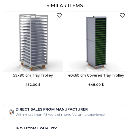
SIMILAR ITEMS
59x80 cm Tray Trolley
40x60 cm Covered Tray Trolley
432.00 $
648.00 $
DIRECT SALES FROM MANUFACTURER
With more than 48 years of manufacturing experience
INDUSTRIAL QUALITY