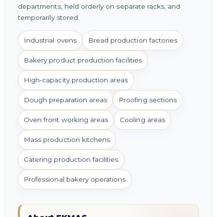
departments, held orderly on separate racks, and
temporarily stored.
Industrial ovens
Bread production factories
Bakery product production facilities
High-capacity production areas
Dough preparation areas
Proofing sections
Oven front working areas
Cooling areas
Mass production kitchens
Catering production facilities
Professional bakery operations