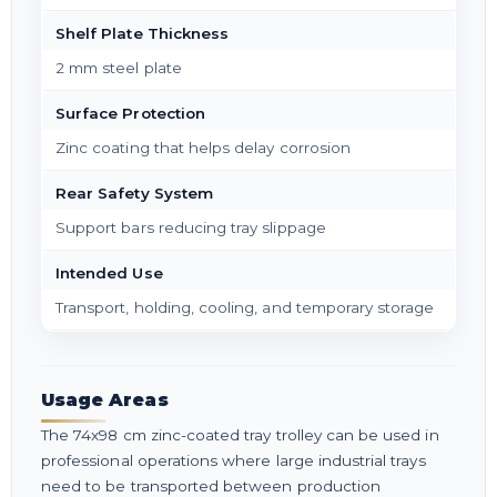
Shelf Plate Thickness
2 mm steel plate
Surface Protection
Zinc coating that helps delay corrosion
Rear Safety System
Support bars reducing tray slippage
Intended Use
Transport, holding, cooling, and temporary storage
Usage Areas
The 74x98 cm zinc-coated tray trolley can be used in
professional operations where large industrial trays
need to be transported between production