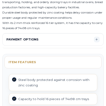
transporting, holding, and orderly storing trays in industrial ovens, bread
production factories, and high-capacity bakery facilities.
Durable steel body protected by zinc coating helps delay corrosion under
proper usage and regular maintenance conditions.
With its 2 mm thick reinforced 16-tier system, it has the capacity to carry
16 pieces of 74x98 cm trays.
PAYMENT OPTIONS
ITEM FEATURES
Steel body protected against corrosion with
zinc coating
Capacity to hold 16 pieces of 74x98 cm trays