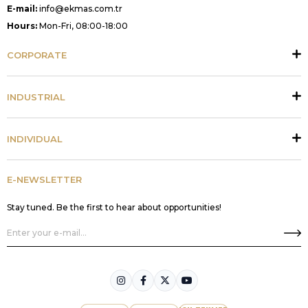
E-mail:
info@ekmas.com.tr
Hours:
Mon-Fri, 08:00-18:00
CORPORATE
INDUSTRIAL
INDIVIDUAL
E-NEWSLETTER
Stay tuned. Be the first to hear about opportunities!