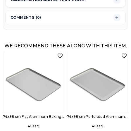
COMMENTS (0)
WE RECOMMEND THESE ALONG WITH THIS ITEM.
74x98 cm Flat Aluminum Baking Tray
74x98 cm Perforated Aluminum Baking Tray
41.33 $
41.33 $