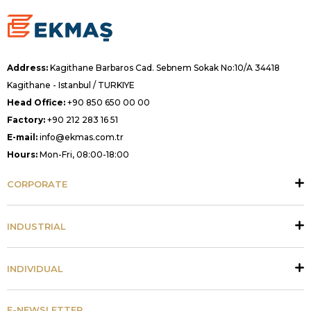
Address:
Kagithane Barbaros Cad. Sebnem Sokak No:10/A 34418
Kagithane - Istanbul / TURKIYE
Head Office:
+90 850 650 00 00
Factory:
+90 212 283 16 51
E-mail:
info@ekmas.com.tr
Hours:
Mon-Fri, 08:00-18:00
CORPORATE
INDUSTRIAL
INDIVIDUAL
E-NEWSLETTER