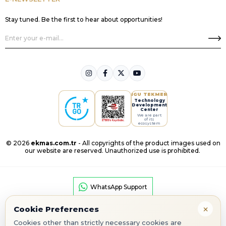
Stay tuned. Be the first to hear about opportunities!
IGU TEKMER
Technology
Development
Center
We are part
of its
ecosystem
© 2026
ekmas.com.tr
- All copyrights of the product images used on
our website are reserved. Unauthorized use is prohibited.
WhatsApp Support
×
Cookie Preferences
Cookies other than strictly necessary cookies are