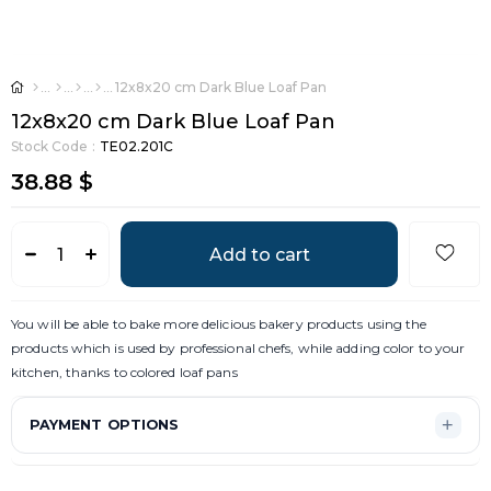
12x8x20 cm Dark Blue Loaf Pan
12x8x20 cm Dark Blue Loaf Pan
Stock Code
TE02.201C
38.88 $
You will be able to bake more delicious bakery products using the
products which is used by professional chefs, while adding color to your
kitchen, thanks to colored loaf pans
PAYMENT OPTIONS