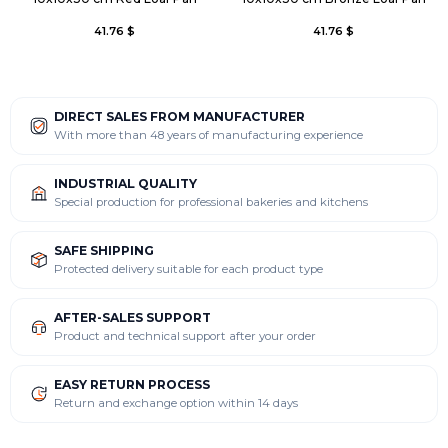
41.76 $
41.76 $
DIRECT SALES FROM MANUFACTURER
With more than 48 years of manufacturing experience
INDUSTRIAL QUALITY
Special production for professional bakeries and kitchens
SAFE SHIPPING
Protected delivery suitable for each product type
AFTER-SALES SUPPORT
Product and technical support after your order
EASY RETURN PROCESS
Return and exchange option within 14 days