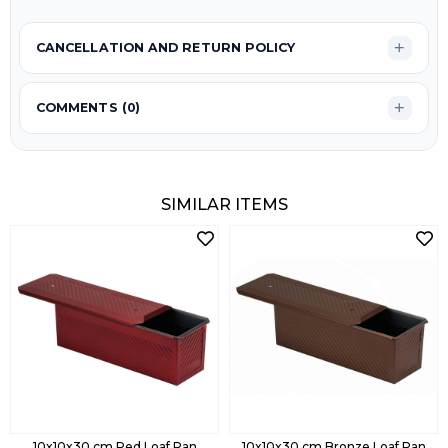
CANCELLATION AND RETURN POLICY
COMMENTS (0)
SIMILAR ITEMS
10x10x30 cm Red Loaf Pan
10x10x30 cm Bronze Loaf Pan