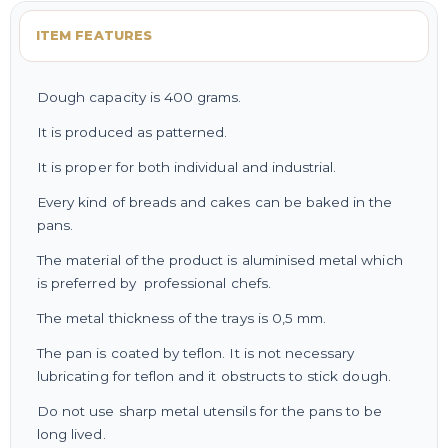
ITEM FEATURES
Dough capacity is 400 grams.
It is produced as patterned.
It is proper for both individual and industrial.
Every kind of breads and cakes can be baked in the
pans.
The material of the product is aluminised metal which
is preferred by professional chefs.
The metal thickness of the trays is 0,5 mm.
The pan is coated by teflon. It is not necessary
lubricating for teflon and it obstructs to stick dough.
Do not use sharp metal utensils for the pans to be
long lived.