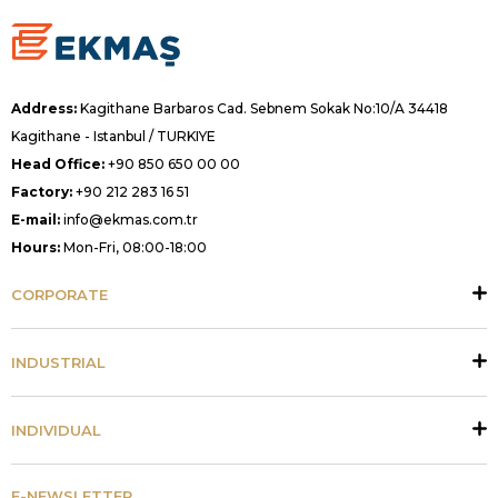
Address:
Kagithane Barbaros Cad. Sebnem Sokak No:10/A 34418
Kagithane - Istanbul / TURKIYE
Head Office:
+90 850 650 00 00
Factory:
+90 212 283 16 51
E-mail:
info@ekmas.com.tr
Hours:
Mon-Fri, 08:00-18:00
CORPORATE
INDUSTRIAL
INDIVIDUAL
E-NEWSLETTER