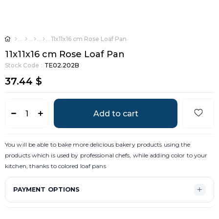
11x11x16 cm Rose Loaf Pan
11x11x16 cm Rose Loaf Pan
Stock Code
TE02.202B
37.44 $
You will be able to bake more delicious bakery products using the
products which is used by professional chefs, while adding color to your
kitchen, thanks to colored loaf pans
PAYMENT OPTIONS