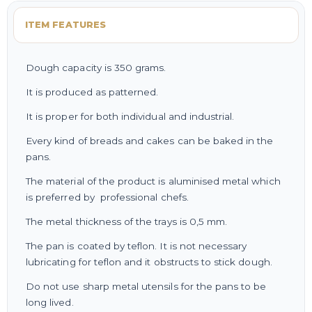
ITEM FEATURES
Dough capacity is 350 grams.
It is produced as patterned.
It is proper for both individual and industrial.
Every kind of breads and cakes can be baked in the
pans.
The material of the product is aluminised metal which
is preferred by professional chefs.
The metal thickness of the trays is 0,5 mm.
The pan is coated by teflon. It is not necessary
lubricating for teflon and it obstructs to stick dough.
Do not use sharp metal utensils for the pans to be
long lived.