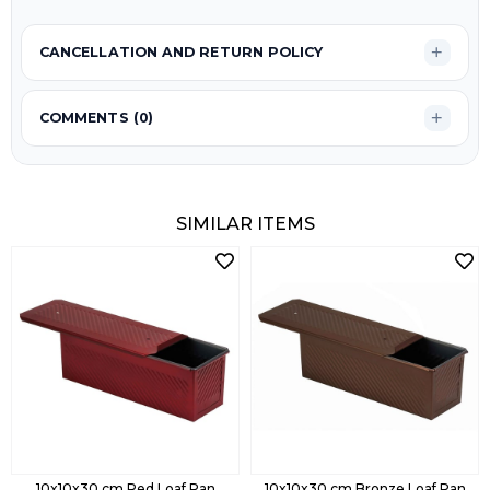
CANCELLATION AND RETURN POLICY
COMMENTS (0)
SIMILAR ITEMS
10x10x30 cm Red Loaf Pan
10x10x30 cm Bronze Loaf Pan