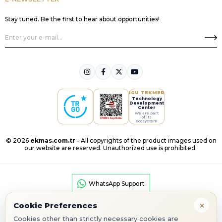
Stay tuned. Be the first to hear about opportunities!
IGU TEKMER
Technology
Development
Center
We are part
of its
ecosystem
© 2026
ekmas.com.tr
- All copyrights of the product images used on
our website are reserved. Unauthorized use is prohibited.
WhatsApp Support
×
Cookie Preferences
Cookies other than strictly necessary cookies are