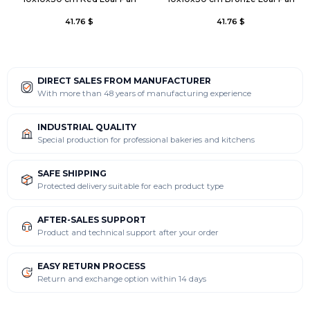
41.76 $
41.76 $
DIRECT SALES FROM MANUFACTURER
With more than 48 years of manufacturing experience
INDUSTRIAL QUALITY
Special production for professional bakeries and kitchens
SAFE SHIPPING
Protected delivery suitable for each product type
AFTER-SALES SUPPORT
Product and technical support after your order
EASY RETURN PROCESS
Return and exchange option within 14 days